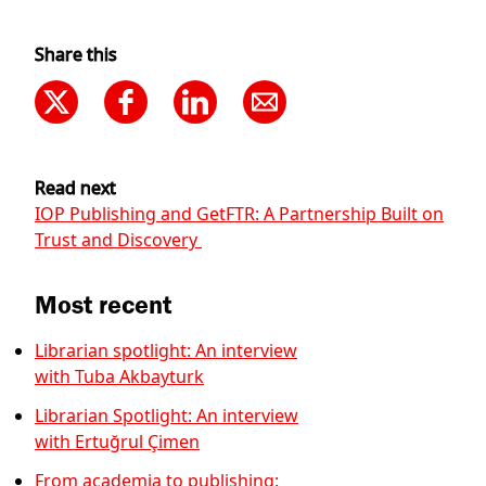
Share this
Read next
IOP Publishing and GetFTR: A Partnership Built on
Trust and Discovery
Most recent
Librarian spotlight: An interview
with Tuba Akbayturk
Librarian Spotlight: An interview
with Ertuğrul Çimen
From academia to publishing: