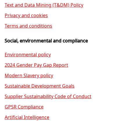
Text and Data Mining (T&DM) Policy
Privacy and cookies
Terms and conditions
Social, environmental and compliance
Environmental policy
2024 Gender Pay Gap Report
Modern Slavery policy
Sustainable Development Goals
Supplier Sustainability Code of Conduct
GPSR Compliance
Artificial Intelligence