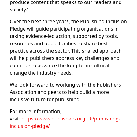
produce content that speaks to our readers and
society.”
Over the next three years, the Publishing Inclusion
Pledge will guide participating organisations in
taking evidence-led action, supported by tools,
resources and opportunities to share best
practice across the sector. This shared approach
will help publishers address key challenges and
continue to advance the long-term cultural
change the industry needs.
We look forward to working with the Publishers
Association and peers to help build a more
inclusive future for publishing.
For more information,
visit:
https://www.publishers.org.uk/publishing-
inclusion-pledge/