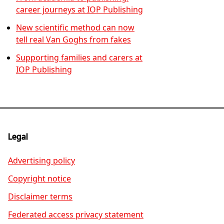
career journeys at IOP Publishing
New scientific method can now
tell real Van Goghs from fakes
Supporting families and carers at
IOP Publishing
Legal
Advertising policy
Copyright notice
Disclaimer terms
Federated access privacy statement