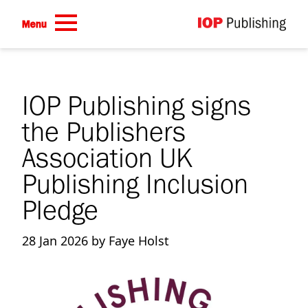
Skip to main content
Menu
IOP Publishing signs
the Publishers
Association UK
Publishing Inclusion
Pledge
28 Jan 2026 by Faye Holst