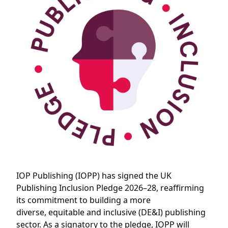
IOP Publishing (IOPP) has signed the UK
Publishing Inclusion Pledge 2026–28, reaffirming
its commitment to building a more
diverse, equitable and inclusive (DE&I) publishing
sector. As a signatory to the pledge, IOPP will