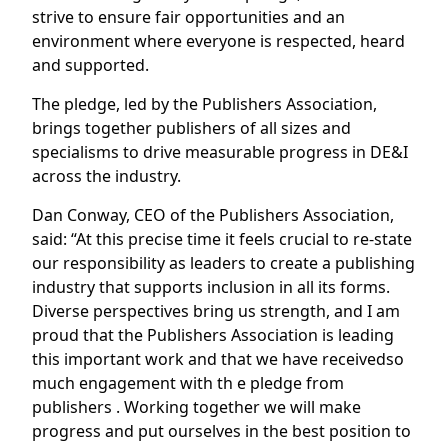
strive to ensure fair opportunities and an
environment where everyone is respected, heard
and supported.
The pledge, led by the Publishers Association,
brings together publishers of all sizes and
specialisms to drive measurable progress in DE&I
across the industry.
Dan Conway, CEO of the Publishers Association,
said: “At this precise time it feels crucial to re-state
our responsibility as leaders to create a publishing
industry that supports inclusion in all its forms.
Diverse perspectives bring us strength, and I am
proud that the Publishers Association is leading
this important work and that we have receivedso
much engagement with th e pledge from
publishers . Working together we will make
progress and put ourselves in the best position to