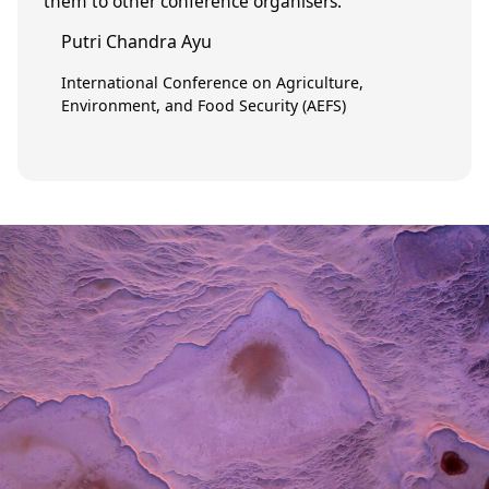
them to other conference organisers.”
Putri Chandra Ayu
International Conference on Agriculture,
Environment, and Food Security (AEFS)