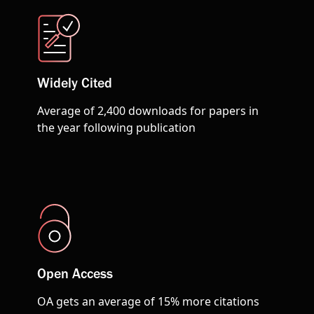
Widely Cited
Average of 2,400 downloads for papers in
the year following publication
Open Access
OA gets an average of 15% more citations