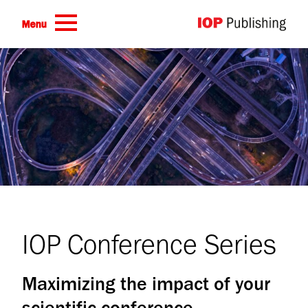
Skip to main content
Menu
IOP Conference Series
Maximizing the impact of your
scientific conference