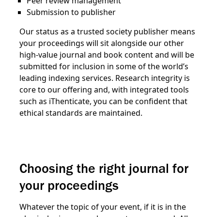
Peer review management
Submission to publisher
Our status as a trusted society publisher means
your proceedings will sit alongside our other
high-value journal and book content and will be
submitted for inclusion in some of the world’s
leading indexing services. Research integrity is
core to our offering and, with integrated tools
such as iThenticate, you can be confident that
ethical standards are maintained.
Choosing the right journal for
your proceedings
Whatever the topic of your event, if it is in the