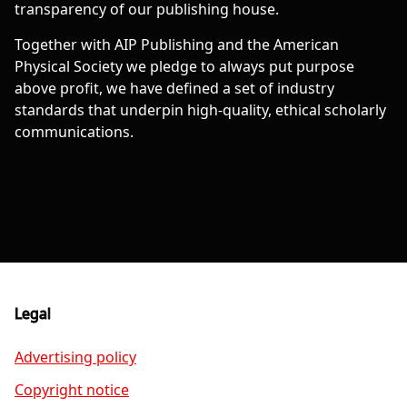
transparency of our publishing house.
Together with AIP Publishing and the American
Physical Society we pledge to always put purpose
above profit, we have defined a set of industry
standards that underpin high-quality, ethical scholarly
communications.
Legal
Advertising policy
Copyright notice