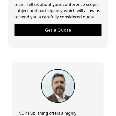
team. Tell us about your conference scope,
subject and participants, which will allow us
to send you a carefully considered quote.
Get a Quote
“IOP Publishing offers a
highly