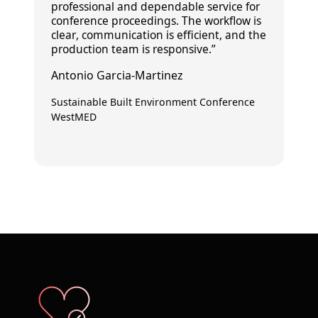
professional and dependable
service for
conference proceedings. The workflow is
clear
, communication is
efficient
, and the
production team is
responsive
.”
Antonio Garcia-Martinez
Sustainable Built Environment Conference
WestMED