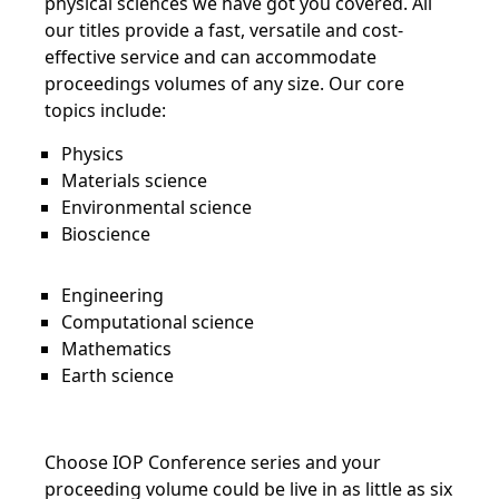
physical sciences we have got you covered. All
our titles provide a fast, versatile and cost-
effective service and can accommodate
proceedings volumes of any size. Our core
topics include:
Physics
Materials science
Environmental science
Bioscience
Engineering
Computational science
Mathematics
Earth science
Choose IOP Conference series and your
proceeding volume could be live in as little as six