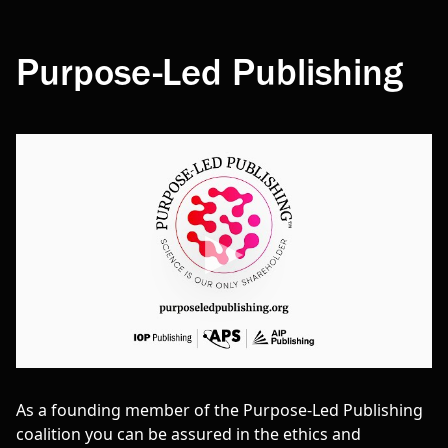
Purpose-Led Publishing
As a founding member of the Purpose-Led Publishing
coalition you can be assured in the ethics and