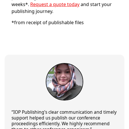
weeks*.
Request a quote today
and start your
publishing journey.
*from receipt of publishable files
“IOP Publishing’s
clear communication
and
timely
support
helped us publish our conference
proceedings efficiently. We
highly recommend