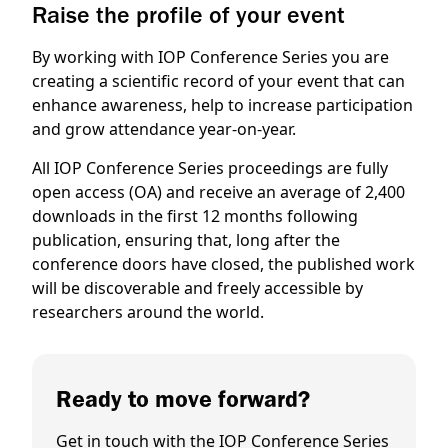
Raise the profile of your event
By working with IOP Conference Series you are
creating a scientific record of your event that can
enhance awareness, help to increase participation
and grow attendance year-on-year.
All IOP Conference Series proceedings are fully
open access (OA) and receive an average of 2,400
downloads in the first 12 months following
publication, ensuring that, long after the
conference doors have closed, the published work
will be discoverable and freely accessible by
researchers around the world.
Ready to move forward?
Get in touch with the IOP Conference Series