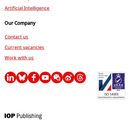
Artificial Intelligence
Our Company
Contact us
Current vacancies
Work with us