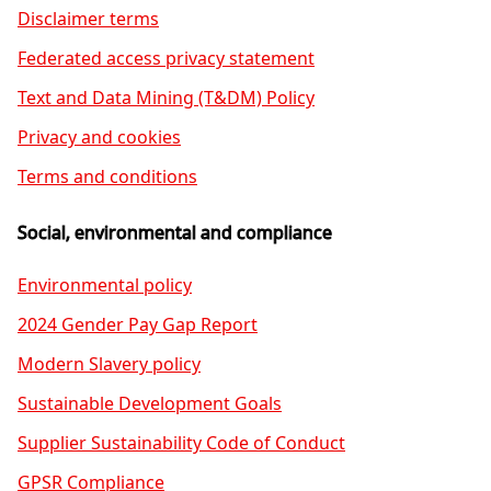
Disclaimer terms
Federated access privacy statement
Text and Data Mining (T&DM) Policy
Privacy and cookies
Terms and conditions
Social, environmental and compliance
Environmental policy
2024 Gender Pay Gap Report
Modern Slavery policy
Sustainable Development Goals
Supplier Sustainability Code of Conduct
GPSR Compliance