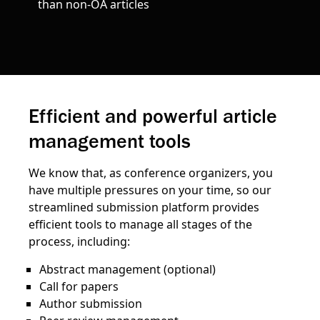
than non-OA articles
Efficient and powerful article
management tools
We know that, as conference organizers, you
have multiple pressures on your time, so our
streamlined submission platform provides
efficient tools to manage all stages of the
process, including:
Abstract management (optional)
Call for papers
Author submission