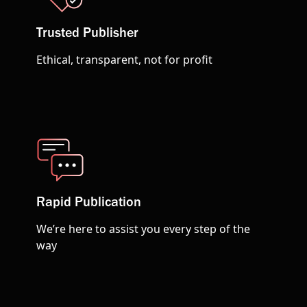
Trusted Publisher
Ethical, transparent, not for profit
Rapid Publication
We’re here to assist you every step of the
way