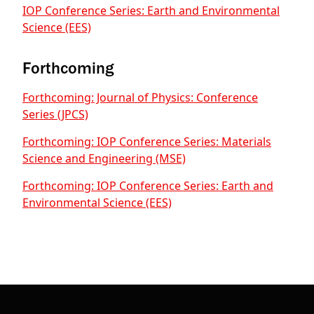
IOP Conference Series: Earth and Environmental
Science (EES)
Forthcoming
Forthcoming: Journal of Physics: Conference
Series (JPCS)
Forthcoming: IOP Conference Series: Materials
Science and Engineering (MSE)
Forthcoming: IOP Conference Series: Earth and
Environmental Science (EES)