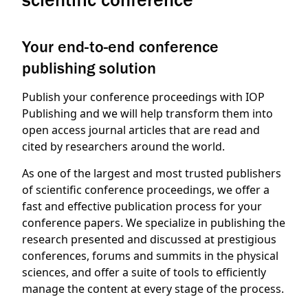
Your end-to-end conference
publishing solution
Publish your conference proceedings with IOP
Publishing and we will help transform them into
open access journal articles that are read and
cited by researchers around the world.
As one of the largest and most trusted publishers
of scientific conference proceedings, we offer a
fast and effective publication process for your
conference papers. We specialize in publishing the
research presented and discussed at prestigious
conferences, forums and summits in the physical
sciences, and offer a suite of tools to efficiently
manage the content at every stage of the process.