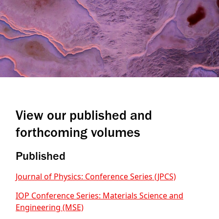
View our published and
forthcoming volumes
Published
Journal of Physics: Conference Series (JPCS)
IOP Conference Series: Materials Science and
Engineering (MSE)