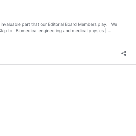
he invaluable part that our Editorial Board Members play. We
Skip to : Biomedical engineering and medical physics​ | …