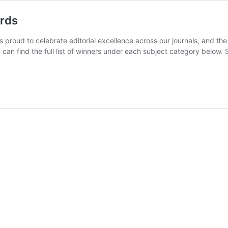
ards
s proud to celebrate editorial excellence across our journals, and t
 can find the full list of winners under each subject category below. 