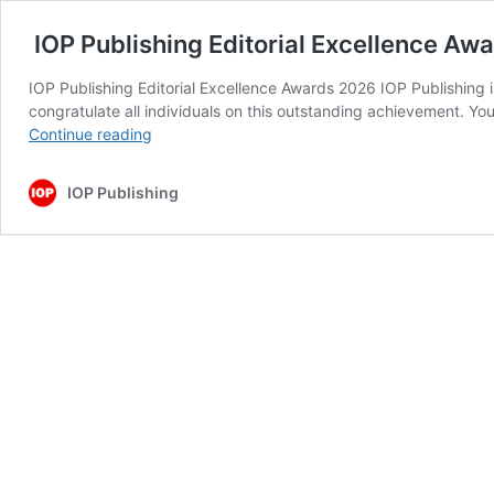
IOP Publishing Editorial Excellence Aw
IOP Publishing Editorial Excellence Awards 2026 IOP Publishing i
congratulate all individuals on this outstanding achievement. You
IOP
Continue reading
Publishing
Editorial
IOP Publishing
Excellence
Awards