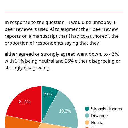
In response to the question:
“I would be unhappy if
peer reviewers used AI to augment their peer review
reports on a manuscript that I had co-authored”, the
proportion of respondents saying that they
either agreed or strongly agreed went down, to
42%
,
with
31%
being neutral and
28%
either disagreeing or
strongly disagreeing.
7.9%
21.8%
Strongly disagree
19.8%
Disagree
Neutral