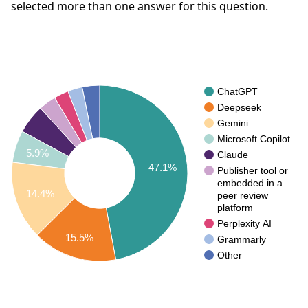
selected more than one answer for this question.
ChatGPT
Deepseek
Gemini
Microsoft Copilot
5.9%
Claude
47.1%
Publisher tool or
embedded in a
14.4%
peer review
platform
Perplexity AI
15.5%
Grammarly
Other