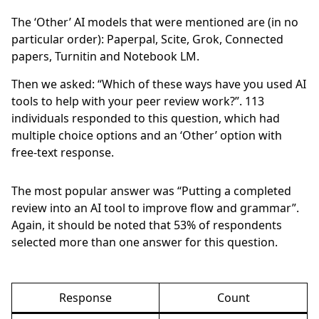
The ‘Other’ AI models that were mentioned are (in no
particular order): Paperpal, Scite, Grok, Connected
papers, Turnitin and Notebook LM.
Then we asked: “Which of these ways have you used AI
tools to help with your peer review work?”.
113
individuals responded to this question, which had
multiple choice options and an ‘Other’ option with
free-text response.
The most popular answer was “Putting a completed
review into an AI tool to improve flow and grammar”.
Again, it should be noted that
53%
of respondents
selected more than one answer for this question.
Response
Count