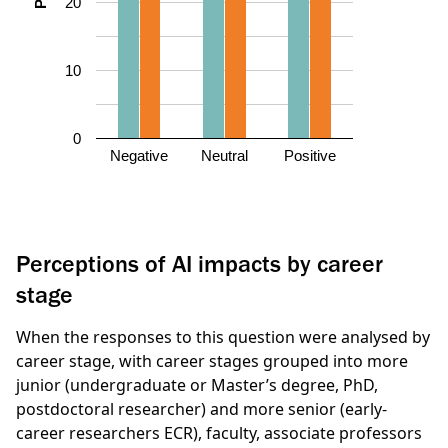
20
10
0
Negative
Neutral
Positive
Perceptions of AI impacts by career
stage
When the responses to this question were analysed by
career stage, with career stages grouped into more
junior (undergraduate or Master’s degree, PhD,
postdoctoral researcher) and more senior (early-
career researchers ECR), faculty, associate professors