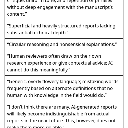
critique, uniform tone, and repetition of phrases
without deep engagement with the manuscript’s
content.”
“Superficial and heavily structured reports lacking
substantial technical depth.”
“Circular reasoning and nonsensical explanations.”
“Human reviewers often draw on their own
research experience or give contextual advice; AI
cannot do this meaningfully.”
“Generic, overly flowery language; mistaking words
frequently based on alternate definitions that no
human with knowledge in the field would do.”
“I don’t think there are many. AI-generated reports
will likely become indistinguishable from actual
reports in the near future. This, however, does not
make them more reliable.”