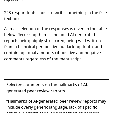
223
respondents chose to write something in the free-
text box.
A small selection of the responses is given in the table
below. Recurring themes included AI-generated
reports being highly structured, being well-written
from a technical perspective but lacking depth, and
containing equal amounts of positive and negative
comments regardless of the manuscript.
Selected comments on the hallmarks of AI-
generated peer review reports
“Hallmarks of AI-generated peer review reports may
include overly generic language, lack of specific