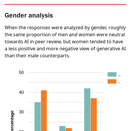
Gender analysis
When the responses were analyzed by gender, roughly
the same proportion of men and women were neutral
towards AI in peer review, but women tended to have
a less positive and more negative view of generative AI
than their male counterparts.
50
..
..
40
30
Percentage