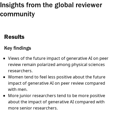
Insights from the global reviewer
community
Results
Key findings
Views of the future impact of generative AI on peer
review remain polarized among physical sciences
researchers.
Women tend to feel
less positive
about the future
impact of generative AI on peer review compared
with men.
More junior researchers tend to be
more positive
about the impact of generative AI compared with
more senior researchers.