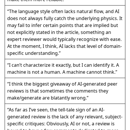
“The language style often lacks natural flow, and AI
does not always fully catch the underlying physics. It
may fail to infer certain points that are implied but
not explicitly stated in the article, something an
expert reviewer would typically recognize with ease.
At the moment, I think, AI lacks that level of domain-
specific understanding.”
“I can’t characterize it exactly, but I can identify it. A
machine is not a human. A machine cannot think.”
“I think the biggest giveaway of AI-generated peer
reviews is that sometimes the comments they
make/generate are blatantly wrong.”
“As far as I’ve seen, the tell-tale sign of an AI-
generated review is the lack of any relevant, subject-
specific critiques: Obviously, AI or not, a review is