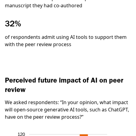
manuscript they had co-authored
32%
of respondents admit using AI tools to support them
with the peer review process
Perceived future impact of AI on peer
review
We asked respondents:
“In your opinion, what impact
will open-source generative AI tools, such as ChatGPT,
have on the peer review process?”
120