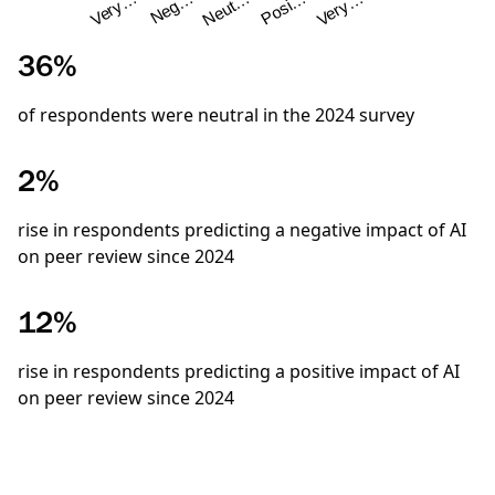
Neg…
Very…
Very…
Posi…
Neut…
36%
of respondents were neutral in the
2024
survey
2%
rise in respondents predicting a negative impact of AI
on peer review since 2024
12%
rise in respondents predicting a positive impact of AI
on peer review since 2024