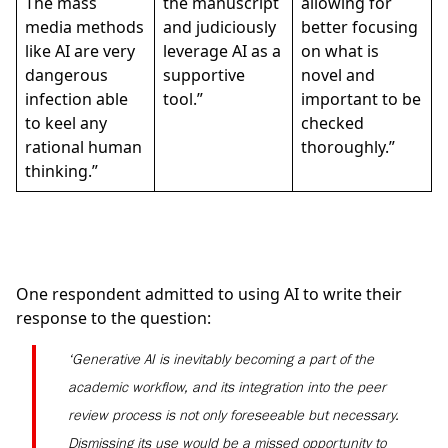
The mass
the manuscript
allowing for
media methods
and judiciously
better focusing
like AI are very
leverage AI as a
on what is
dangerous
supportive
novel and
infection able
tool.”
important to be
to keel any
checked
rational human
thoroughly.”
thinking.”
One respondent admitted to using AI to write their
response to the question:
‘Generative AI is inevitably becoming a part of the
academic workflow, and its integration into the peer
review process is not only foreseeable but necessary.
Dismissing its use would be a missed opportunity to