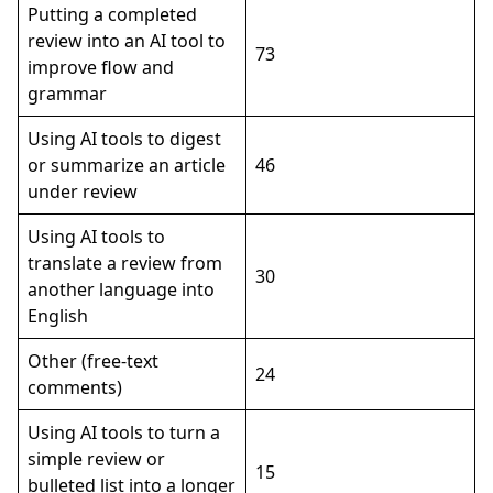
Putting a completed
review into an AI tool to
73
improve flow and
grammar
Using AI tools to digest
or summarize an article
46
under review
Using AI tools to
translate a review from
30
another language into
English
Other (free-text
24
comments)
Using AI tools to turn a
simple review or
15
bulleted list into a longer