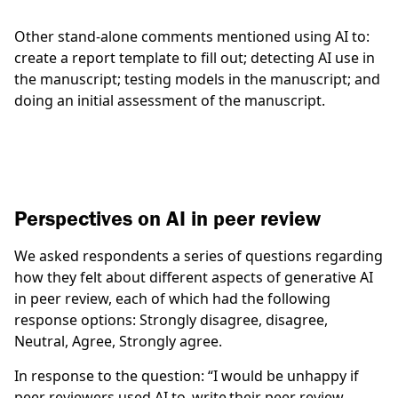
Other stand-alone comments mentioned using AI to:
create a report template to fill out; detecting AI use in
the manuscript; testing models in the manuscript; and
doing an initial assessment of the manuscript.
Perspectives on AI in peer review
We asked respondents a series of questions regarding
how they felt about different aspects of generative AI
in peer review, each of which had the following
response options: Strongly disagree, disagree,
Neutral, Agree, Strongly agree.
In response to the question:
“I would be unhappy if
peer reviewers used AI to write their peer review