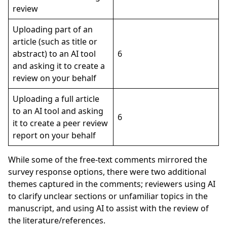
review
Uploading part of an
article (such as title or
abstract) to an AI tool
6
and asking it to create a
review on your behalf
Uploading a full article
to an AI tool and asking
6
it to create a peer review
report on your behalf
While some of the free-text comments mirrored the
survey response options, there were two additional
themes captured in the comments; reviewers using AI
to clarify unclear sections or unfamiliar topics in the
manuscript, and using AI to assist with the review of
the literature/references.