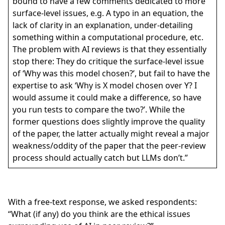
bound to have a few comments dedicated to more
surface-level issues, e.g. A typo in an equation, the
lack of clarity in an explanation, under-detailing
something within a computational procedure, etc.
The problem with AI reviews is that they essentially
stop there: They do critique the surface-level issue
of ‘Why was this model chosen?’, but fail to have the
expertise to ask ‘Why is X model chosen over Y? I
would assume it could make a difference, so have
you run tests to compare the two?’. While the
former questions does slightly improve the quality
of the paper, the latter actually might reveal a major
weakness/oddity of the paper that the peer-review
process should actually catch but LLMs don’t.”
With a free-text response, we asked respondents:
“What (if any) do you think are the ethical issues