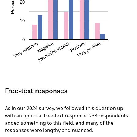
Percentage
20
10
0
Neutral/no impact
Negative
Very negative
Very positive
Positive
Free-text responses
As in our 2024 survey, we followed this question up
with an optional free-text response. 233 respondents
added something to this field, and many of the
responses were lengthy and nuanced.