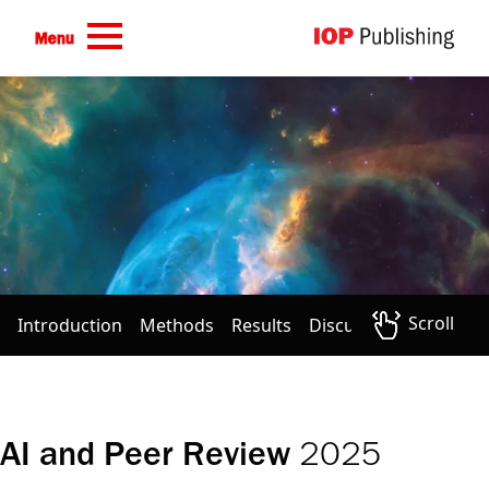
Skip to main content
Menu
Scroll
Introduction
Methods
Results
Discussion
Conclus
2025
AI and Peer Review