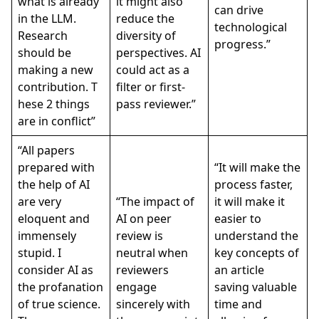
what is already
it might also
can drive
in the LLM.
reduce the
technological
Research
diversity of
progress.”
should be
perspectives. AI
making a new
could act as a
contribution. T
filter or first-
hese 2 things
pass reviewer.”
are in conflict”
“All papers
prepared with
“It will make the
the help of AI
process faster,
are very
“The impact of
it will make it
eloquent and
AI on peer
easier to
immensely
review is
understand the
stupid. I
neutral when
key concepts of
consider AI as
reviewers
an article
the profanation
engage
saving valuable
of true science.
sincerely with
time and