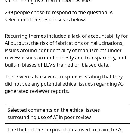
surrounding use of AI in peer review?”.
239
people chose to respond to the question. A
selection of the responses is below.
Recurring themes included a lack of accountability for
AI outputs, the risk of fabrications or hallucinations,
issues around confidentiality of manuscripts under
review, issues around honesty and transparency, and
built-in biases of LLMs trained on biased data.
There were also several responses stating that they
did not see any potential ethical issues regarding AI-
generated reviewer reports.
Selected comments on the ethical issues
surrounding use of AI in peer review
The theft of the corpus of data used to train the AI