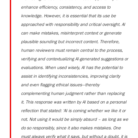
enhance efficiency, consistency, and access to
knowledge. However, it is essential that its use be
approached with responsibility and critical oversight. AI
can make mistakes, misinterpret context or generate
plausible sounding but incorrect content. Therefore,
human reviewers must remain central to the process,
verifying and contextualizing AI-generated suggestions or
evaluations. When used wisely, AI has the potential to
assist in identifying inconsistencies, improving clarity
and even flagging ethical issues—thereby
complementing human judgment rather than replacing
it. This response was written by AI based on a personal
reflection that stated: ‘AI is coming whether we like it or
not. Not using it would be simply absurd – as long as we
do so responsibly, since it also makes mistakes. One
must always verify what it says, but without a doubt, it is