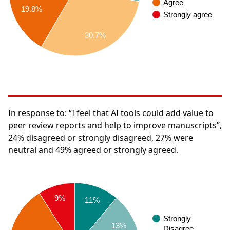
Agree
19.8%
Strongly agree
30.7%
In response to:
“I feel that AI tools could add value to
peer review reports and help to improve manuscripts”,
24%
disagreed or strongly disagreed,
27%
were
neutral and
49%
agreed or strongly agreed.
9%
11%
Strongly
13%
Disagree