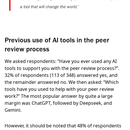
a tool that will change the world.’
Previous use of AI tools in the peer
review process
We asked respondents: “Have you ever used any AI
tools to support you with the peer review process?”.
32%
of respondents
(113 of 348)
answered yes, and
the remainder answered no. We then asked: “Which
tools have you used to help with your peer review
work?” The most popular answer by quite a large
margin was ChatGPT, followed by Deepseek, and
Gemini.
However, it should be noted that
48%
of respondents