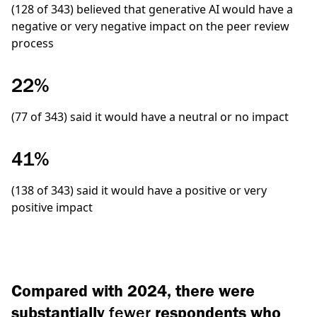
(128 of 343)
believed that generative AI would have a
negative or very negative impact on the peer review
process
22%
(77 of 343)
said it would have a neutral or no impact
41%
(138 of 343)
said it would have a positive or very
positive impact
Compared with 2024, there were
substantially
fewer
respondents who