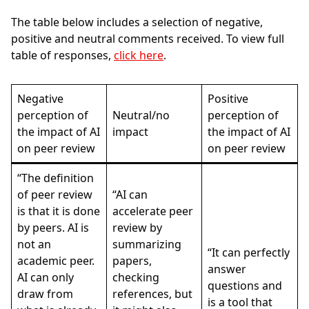
The table below includes a selection of negative,
positive and neutral comments received.
To view full
table of responses,
click here
.
Negative
Positive
perception of
Neutral/no
perception of
the impact of AI
impact
the impact of AI
on peer review
on peer review
“The definition
of peer review
“AI can
is that it is done
accelerate peer
by peers. AI is
review by
not an
summarizing
“It can perfectly
academic peer.
papers,
answer
AI can only
checking
questions and
draw from
references, but
is a tool that