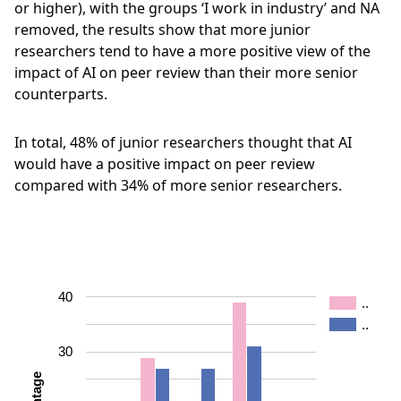
or higher), with the groups ‘I work in industry’ and NA
removed, the results show that more junior
researchers tend to have a more positive view of the
impact of AI on peer review than their more senior
counterparts.
In total, 48% of junior researchers thought that AI
would have a positive impact on peer review
compared with 34% of more senior researchers.
40
..
..
30