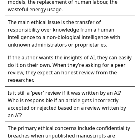
models, the replacement of human labour, the
wasteful energy usage.
The main ethical issue is the transfer of
responsibility over knowledge from a human
intelligence to a non-biological intelligence with
unknown administrators or proprietaries.
If the author wants the insights of AI, they can easily
do it on their own. When they’re asking for a peer
review, they expect an honest review from the
researcher.
Is it still a ‘peer’ review if it was written by an AI?
Who is responsible if an article gets incorrectly
accepted or rejected based on a review written by
an AI?
The primary ethical concerns include confidentiality
breaches when unpublished manuscripts are