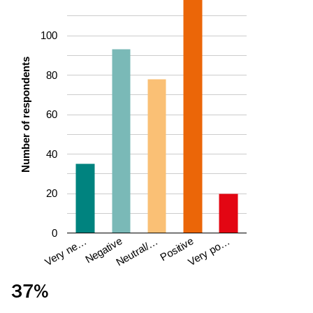
100
Number of respondents
80
60
40
20
0
Negative
Very ne…
Very po…
Positive
Neutral/…
37%