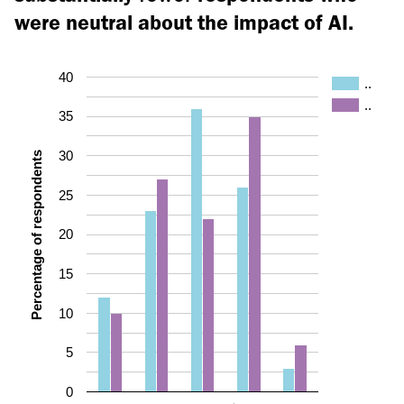
were neutral about the impact of AI.
40
..
..
35
30
Percentage of respondents
25
20
15
10
5
0