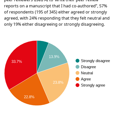
reports on a manuscript that I had co-authored”,
57%
of respondents
(195 of 345)
either agreed or strongly
agreed, with
24%
responding that they felt neutral and
only
19%
either disagreeing or strongly disagreeing.
13.9%
Strongly disagree
33.7%
Disagree
Neutral
Agree
23.8%
Strongly agree
22.8%