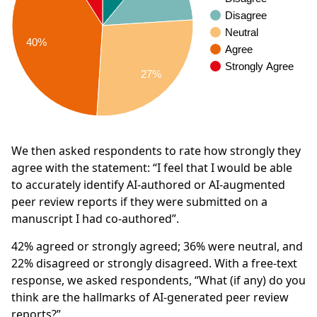
Disagree
Neutral
40%
Agree
Strongly Agree
27%
We then asked respondents to rate how strongly they
agree with the statement: “I feel that I would be able
to accurately identify AI-authored or AI-augmented
peer review reports if they were submitted on a
manuscript I had co-authored”.
42%
agreed or strongly agreed;
36%
were neutral, and
22%
disagreed or strongly disagreed. With a free-text
response, we asked respondents, “What (if any) do you
think are the hallmarks of AI-generated peer review
reports?”.