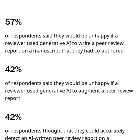
57%
of respondents said they would be unhappy if a
reviewer used generative AI to write a peer review
report on a manuscript that they had co-authored
42%
of respondents said they would be unhappy if a
reviewer used generative AI to augment a peer review
report
42%
of respondents thought that they could accurately
detect an AI-written peer review report on a